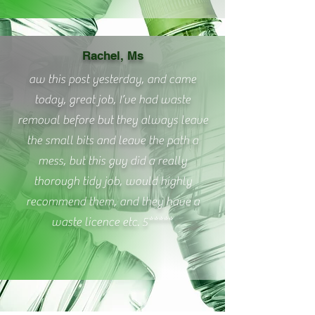
Rachel, Ms
aw this post yesterday, and came
today, great job, I’ve had waste
removal before but they always leave
the small bits and leave the path a
mess, but this guy did a really
thorough tidy job, would highly
recommend them, and they have a
waste licence etc. 5*****