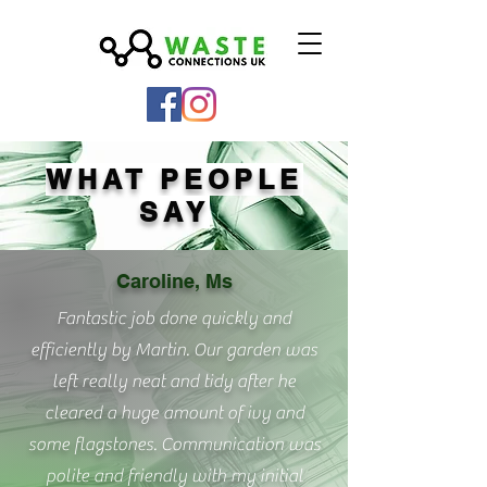
WHAT PEOPLE
SAY
Caroline, Ms
Fantastic job done quickly and
efficiently by Martin. Our garden was
left really neat and tidy after he
cleared a huge amount of ivy and
some flagstones. Communication was
polite and friendly with my initial