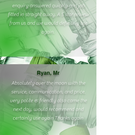
enquiry answered quickly and job
fitted in straight away. A 5 star review
from us and we would definitely use
again.
Ryan, Mr
Absolutely over the moon with the
service, communication, and price.
very polite & friendly also came the
next day, would recommend and
certainly use again Thanks again