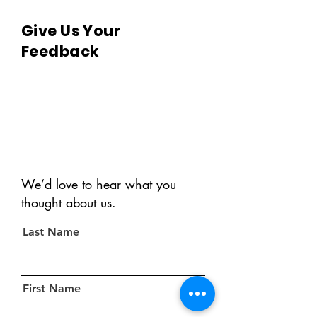
Give Us Your
Feedback
We’d love to hear what you
thought about us.
Last Name
First Name