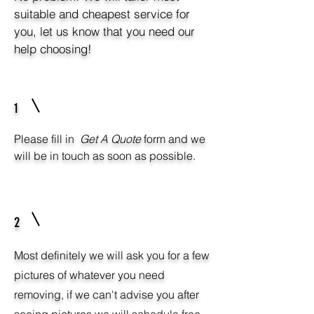
suitable and cheapest service for
you, let us know that you need our
help choosing!
1
Please fill in
Get A Quote
form and we
will be in touch as soon as possible.
2
Most definitely we will ask you for a few
pictures of whatever you need
removing, if we can't advise you after