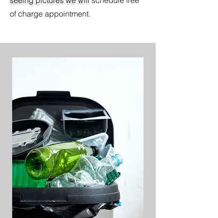
seeing pictures we will
schedule free
of charge appointment.