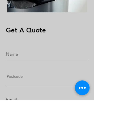
Get A Quote