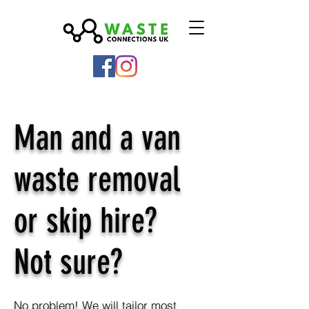
Man and a van
waste removal
or skip hire?
Not sure?
No problem! We will tailor most